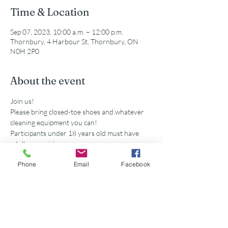
Time & Location
Sep 07, 2023, 10:00 a.m. – 12:00 p.m.
Thornbury, 4 Harbour St, Thornbury, ON
N0H 2P0
About the event
Join us!
Please bring closed-toe shoes and whatever 
cleaning equipment you can!
Participants under 18 years old must have 
adult supervision
Secondary school volunteers are eligible for 
Phone
Email
Facebook
service hours accredited by this event. 
Share this event