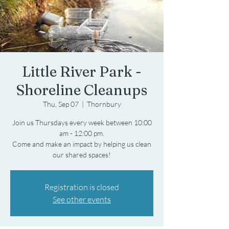
Little River Park -
Shoreline Cleanups
Thu, Sep 07
  |  
Thornbury
Join us Thursdays every week between 10:00
am - 12:00 pm.
Come and make an impact by helping us clean
Registration is closed
See other events