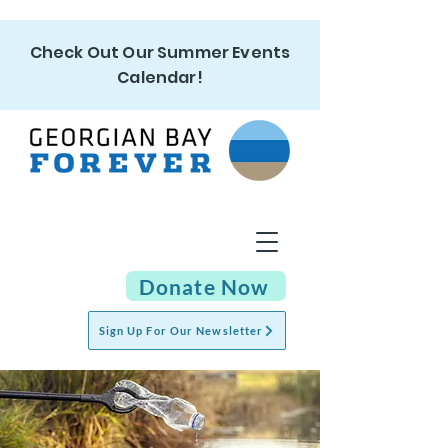
Check Out Our Summer Events
Calendar!
Donate Now
Sign Up For Our Newsletter