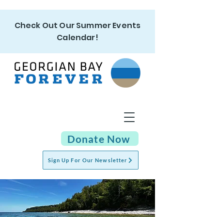
Check Out Our Summer Events
Calendar!
Donate Now
Sign Up For Our Newsletter