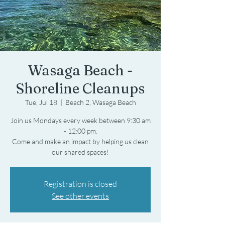
Wasaga Beach -
Shoreline Cleanups
Tue, Jul 18
  |  
Beach 2, Wasaga Beach
Join us Mondays every week between 9:30 am
- 12:00 pm.
Come and make an impact by helping us clean
Registration is closed
See other events