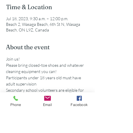
Time & Location
Jul 18, 2023, 9:30 a.m. – 12:00 p.m.
Beach 2, Wasaga Beach, 6th St N, Wasaga
Beach, ON L9Z, Canada
About the event
Join us!
Please bring closed-toe shoes and whatever 
cleaning equipment you can!
Participants under 18 years old must have 
adult supervision
Secondary school volunteers are eligible for 
service hours accredited by this event. 
Parking is available at the municipal lot off of 
Phone
Email
Facebook
5th St N