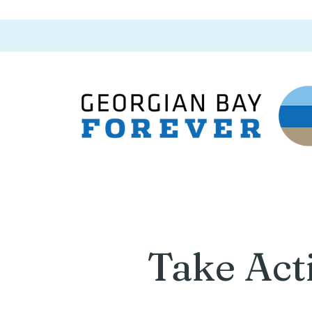
Take Act