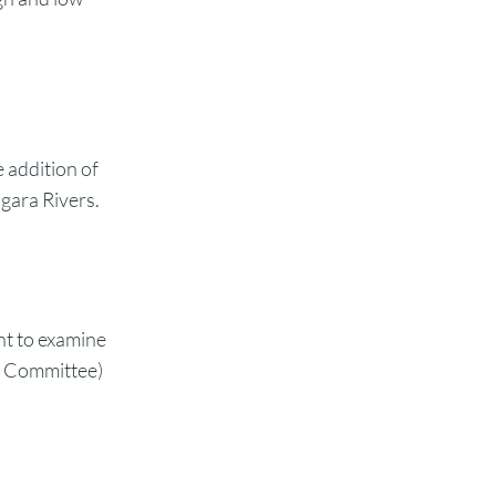
e addition of
agara Rivers.
t to examine
t Committee)