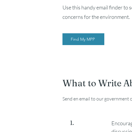
Use this handy email finder to 
concerns for the environment.
Find My MPP
What to Write A
Send en email to our government of
1.
Encourag
discussio