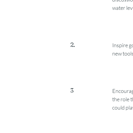
water lev
2.
Inspire g
new tools
3
Encourag
the role
could pla