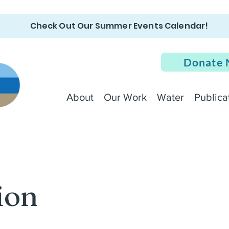
Check Out Our Summer Events Calendar!
Donate
About
Our Work
Water
Publica
ion