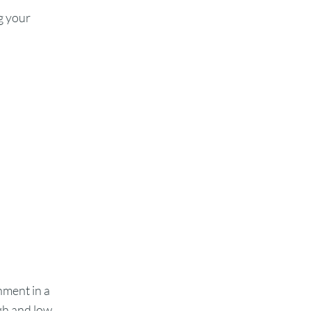
g your
ment in a
gh and low