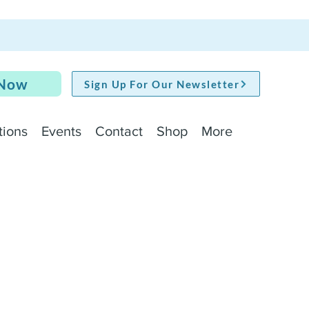
 Now
Sign Up For Our Newsletter
tions
Events
Contact
Shop
More