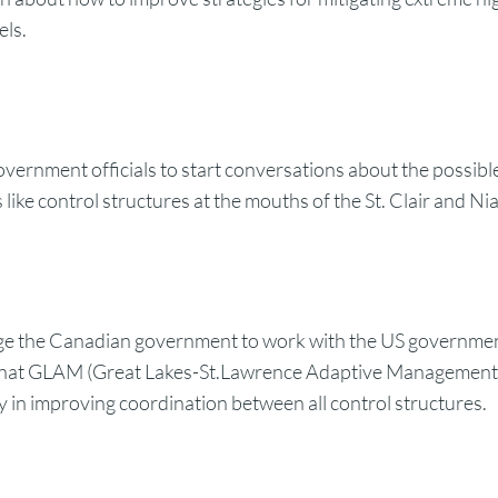
els.
overnment officials to start conversations about the possibl
 like control structures at the mouths of the St. Clair and Ni
e the Canadian government to work with the US governmen
 that GLAM (Great Lakes-St.Lawrence Adaptive Managemen
y in improving coordination between all control structures.