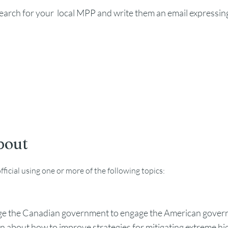
search for your local MPP and write them an email expressin
bout
ficial using one or more of the following topics:
e the Canadian government to engage the American govern
n about how to improve strategies for mitigating extreme hi