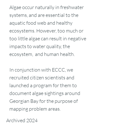
Algae occur naturally in freshwater
systems, and are essential to the
aquatic food web and healthy
ecosystems. However, too much or
too little algae can result in negative
impacts to water quality, the
ecosystem, and human health.
In conjunction with ECCC, we
recruited citizen scientists and
launched a program for them to
document algae sightings around
Georgian Bay for the purpose of
mapping problem areas.
Archived 2024