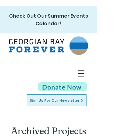
Check Out Our Summer Events
Calendar!
Donate Now
Sign Up For Our Newsletter
Archived Projects