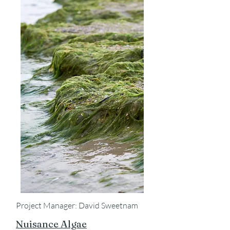
Project Manager: David Sweetnam
Nuisance Algae