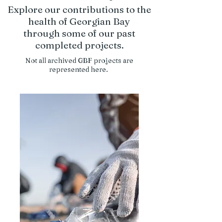
Explore our contributions to the
health of Georgian Bay
through some of our past
completed projects.
Not all archived GBF projects are
represented here.