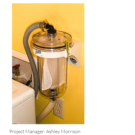
Project Manager: Ashley Morrison