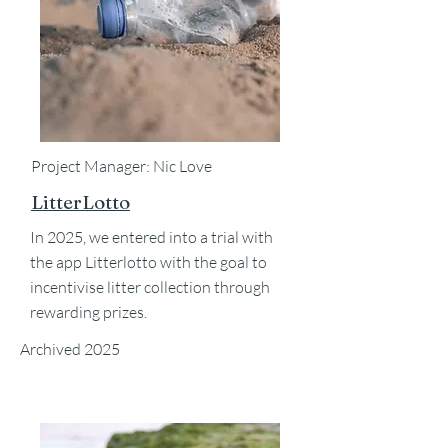
Project Manager: Nic Love
LitterLotto
In 2025, we entered into a trial with
the app Litterlotto with the goal to
incentivise litter collection through
rewarding prizes.
Archived 2025