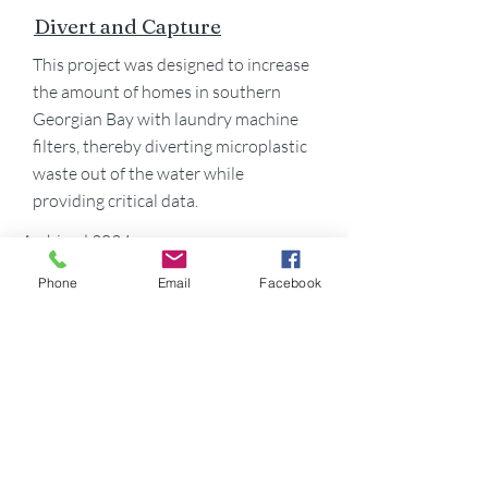
Divert and Capture
This project was designed to increase
the amount of homes in southern
Georgian Bay with laundry machine
filters, thereby diverting microplastic
waste out of the water while
providing critical data.
Archived 2024
Phone
Email
Facebook