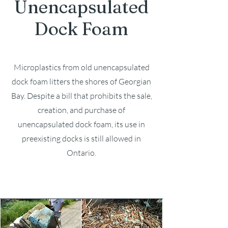
Unencapsulated
Dock Foam
Microplastics from old unencapsulated
dock foam litters the shores of Georgian
Bay. Despite a bill that prohibits the sale,
creation, and purchase of
unencapsulated dock foam, its use in
preexisting docks is still allowed in
Ontario.