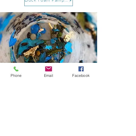
Phone
Email
Facebook
Microplastics
For more information on microplastics
and pollution management in Georgian