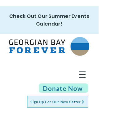
Check Out Our Summer Events
Calendar!
Donate Now
Sign Up For Our Newsletter