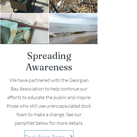
Spreading
Awareness
We have partnered with the Georgian
Bay Association to help continue our
efforts to educate the public and inspire
those who still use
unencapsulated dock
foam to make a change. See our
pamphlet below for more details.
Dock Foam Pamphlet