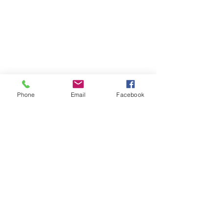
Phone
Email
Facebook