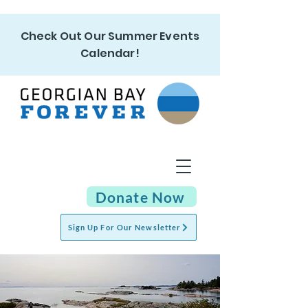
Check Out Our Summer Events
Calendar!
Donate Now
Sign Up For Our Newsletter