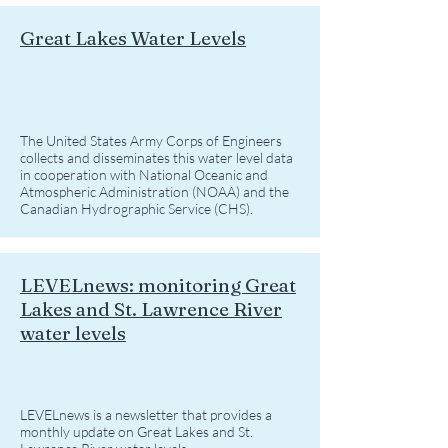
Great Lakes Water Levels
The United States Army Corps of Engineers
collects and disseminates this water level data
in cooperation with National Oceanic and
Atmospheric Administration (NOAA) and the
Canadian Hydrographic Service (CHS).
LEVELnews: monitoring Great
Lakes and St. Lawrence River
water levels
LEVELnews is a newsletter that provides a
monthly update on Great Lakes and St.