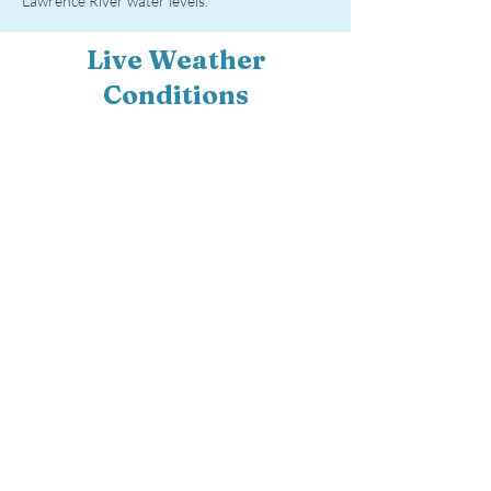
Lawrence River water levels.
Live Weather
Conditions