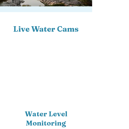
Live Water Cams
Water Level
Monitoring