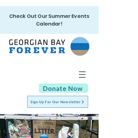
Check Out Our Summer Events
Calendar!
Donate Now
Sign Up For Our Newsletter