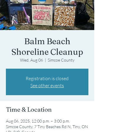
Balm Beach
Shoreline Cleanup
Wed, Aug 06
  |  
Simcoe County
Registration is closed
See other events
Time & Location
Aug 06, 2025, 12:00 p.m. – 3:00 p.m.
Simcoe County, 7 Tiny Beaches Rd N, Tiny, ON