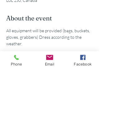
L0L 2J0, Canada
About the event
All equipment will be provided (bags, buckets, 
gloves, grabbers) Dress according to the 
weather. 
Phone
Email
Facebook
Share this event