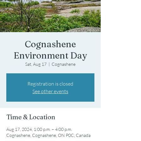
Cognashene
Environment Day
Sat, Aug 17
  |  
Cognashene
Registration is closed
See other events
Time & Location
Aug 17, 2024, 1:00 p.m. – 4:00 p.m.
Cognashene, Cognashene, ON P0C, Canada