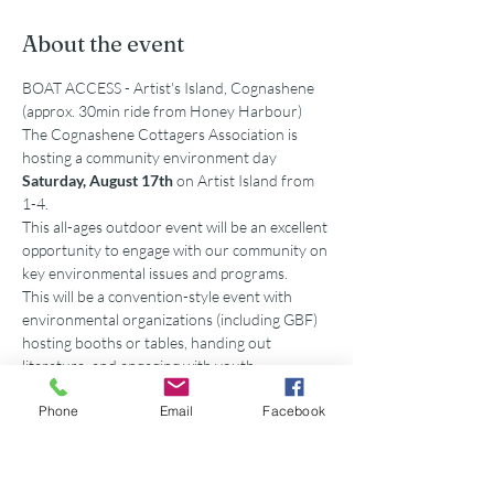
About the event
BOAT ACCESS - Artist's Island, Cognashene 
(approx. 30min ride from Honey Harbour)
The Cognashene Cottagers Association is 
hosting a community environment day 
Saturday, August 17th 
on Artist Island from 
1-4. 
This all-ages outdoor event will be an excellent 
opportunity to engage with our community on 
key environmental issues and programs.
This will be a convention-style event with 
environmental organizations (including GBF) 
hosting booths or tables, handing out 
literature, and engaging with youth.
To kick off the event, Georgian Bay Biosphere 
Phone
Email
Facebook
(GBB) will be delivering a keynote speech on 
the State of the Bay Report.