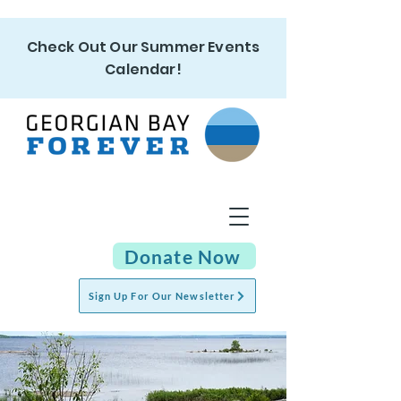
Check Out Our Summer Events
Calendar!
Donate Now
Sign Up For Our Newsletter