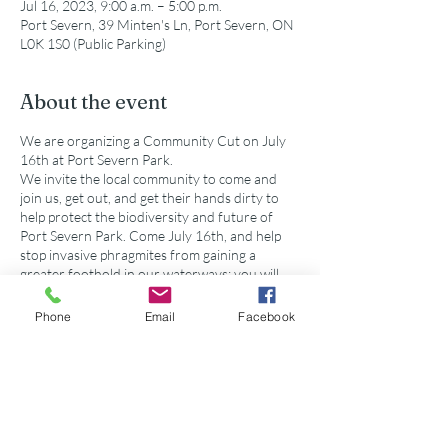
Jul 16, 2023, 9:00 a.m. – 5:00 p.m.
Port Severn, 39 Minten's Ln, Port Severn, ON
L0K 1S0 (Public Parking)
About the event
We are organizing a Community Cut on July
16th at Port Severn Park.
We invite the local community to come and
join us, get out, and get their hands dirty to
help protect the biodiversity and future of
Port Severn Park. Come July 16th, and help
stop invasive phragmites from gaining a
greater foothold in our waterways; you will
learn about how to identify the invasive vs
native phragmites, why invasive phragmites
Phone
Email
Facebook
are a threat, how to use non-chemical
methods to eliminate them, and how you can
help control there spread in the future.
Please bring equipment that is sustainable for
Share this event
working outdoors.