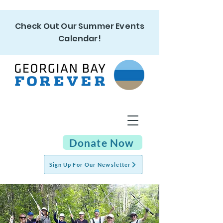
Check Out Our Summer Events
Calendar!
Donate Now
Sign Up For Our Newsletter