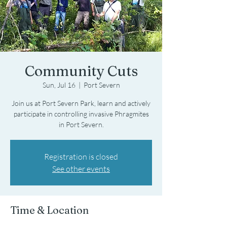
Community Cuts
Sun, Jul 16
  |  
Port Severn
Join us at Port Severn Park, learn and actively
participate in controlling invasive Phragmites
in Port Severn.
Registration is closed
See other events
Time & Location