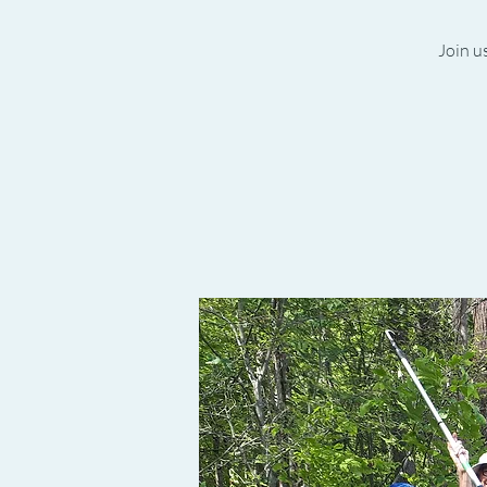
Join us