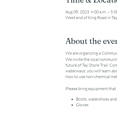
Aug 08, 2023, 9:00 a.m. – 5:0
West end of King Road in Ta
About the eve
We are organizing a Communit
We invite the local community
future of Tay Shore Trail. Co
waterways; you will learn abo
how to use non-chemical meth
Please bring equipment that 
Boots, watershoes and/
Gloves
Hat, sunscreen, water,
GBF will provide equip