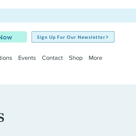
 Now
Sign Up For Our Newsletter
tions
Events
Contact
Shop
More
s