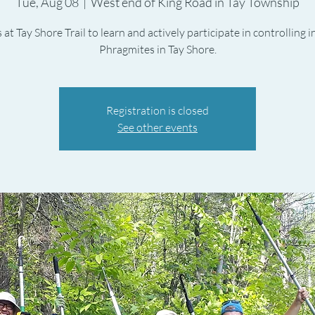
Tue, Aug 08
  |  
West end of King Road in Tay Township
 at Tay Shore Trail to learn and actively participate in controlling 
Phragmites in Tay Shore.
Registration is closed
See other events