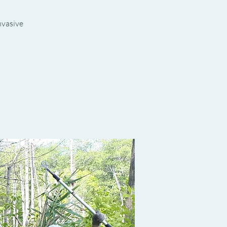
invasive