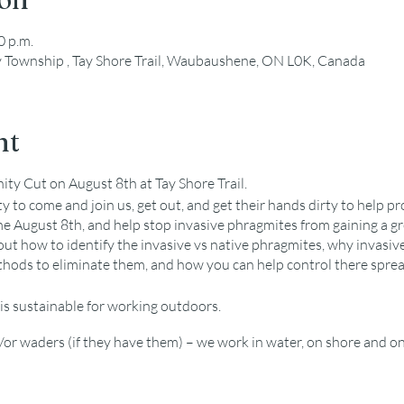
0 p.m.
y Township , Tay Shore Trail, Waubaushene, ON L0K, Canada
nt
y Cut on August 8th at Tay Shore Trail.
 to come and join us, get out, and get their hands dirty to help pr
me August 8th, and help stop invasive phragmites from gaining a gr
ut how to identify the invasive vs native phragmites, why invasive
ods to eliminate them, and how you can help control there spread
is sustainable for working outdoors.
or waders (if they have them) – we work in water, on shore and on
 bugspray
ment used for removal but volunteers are welcome to bring person