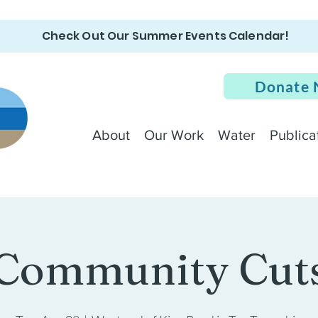
Check Out Our Summer Events Calendar!
Donate
About
Our Work
Water
Publica
Community Cut