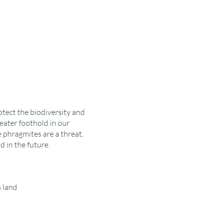
otect the biodiversity and
eater foothold in our
 phragmites are a threat,
 in the future.
 land
al tools to use such as