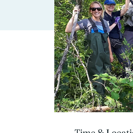
Time & Locat