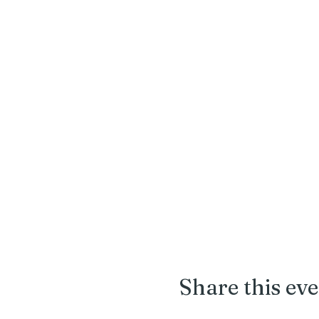
pruners, snips, rakes, 
Share this ev