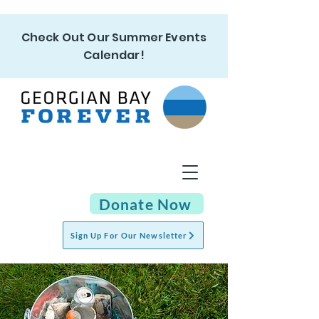
Check Out Our Summer Events
Calendar!
Donate Now
Sign Up For Our Newsletter