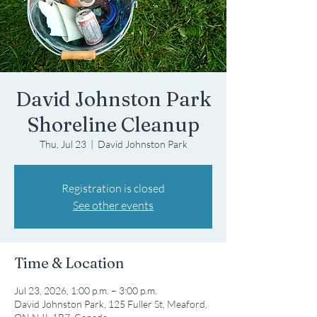
David Johnston Park
Shoreline Cleanup
Thu, Jul 23
  |  
David Johnston Park
Registration is closed
See other events
Time & Location
Jul 23, 2026, 1:00 p.m. – 3:00 p.m.
David Johnston Park, 125 Fuller St, Meaford,