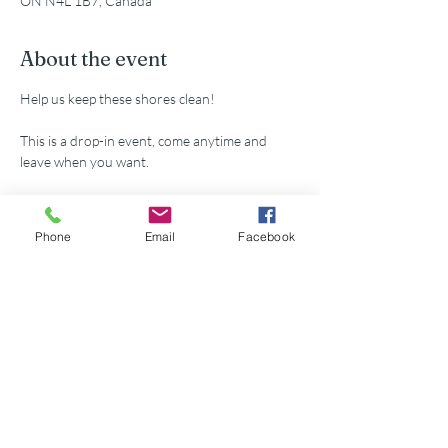
ON N4L 1B7, Canada
About the event
Help us keep these shores clean!
This is a drop-in event, come anytime and 
leave when you want.
All supplies provided.
Phone
Email
Facebook
Share this event