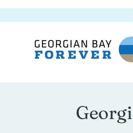
Georgi