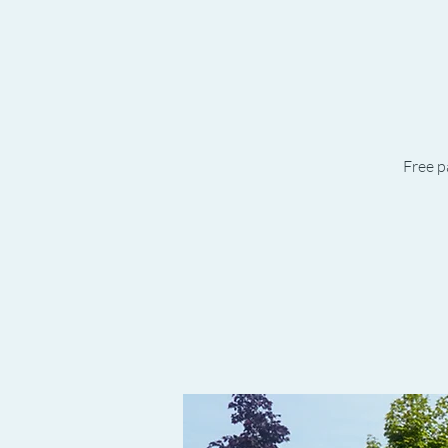
Free p