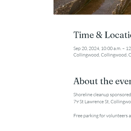
Time & Locat
Sep 20, 2024, 10:00 a.m. – 12
Collingwood, Collingwood, 
About the eve
Shoreline cleanup sponsore
79 St Lawrence St, Collingw
Free parking for volunteers a