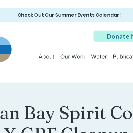
Check Out Our Summer Events Calendar!
Donate
About
Our Work
Water
Publica
an Bay Spirit 