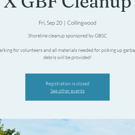
X GBF Cleanup
Fri, Sep 20
  |  
Collingwood
Shoreline cleanup sponsored by GBSC
arking for volunteers and all materials needed for picking up garb
debris will be provided!
Registration is closed
See other events