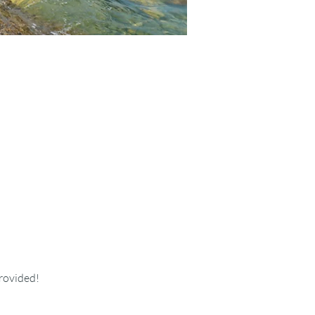
provided!