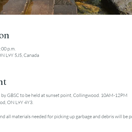
ion
:00 p.m.
ON L9Y 5J5, Canada
nt
d by GBSC to be held at sunset point, Collingwood. 10AM-12PM
ood, ON L9Y 4Y3.
nd all materials needed for picking up garbage and debris will be 