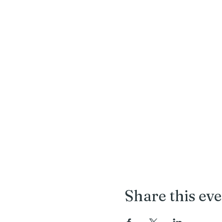
Share this ev