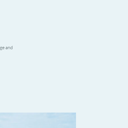
age and