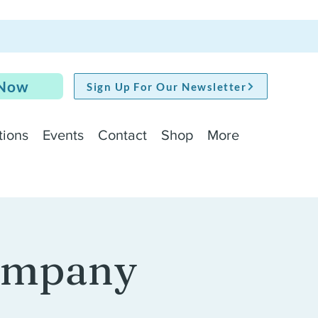
 Now
Sign Up For Our Newsletter
tions
Events
Contact
Shop
More
Company