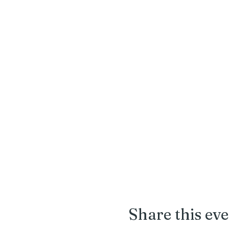
Share this ev