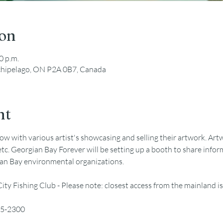
ion
0 p.m.
rchipelago, ON P2A 0B7, Canada
nt
ow with various artist's showcasing and selling their artwork. Artwo
..etc. Georgian Bay Forever will be setting up a booth to share info
an Bay environmental organizations. 
 City Fishing Club - Please note: closest access from the mainland
75-2300