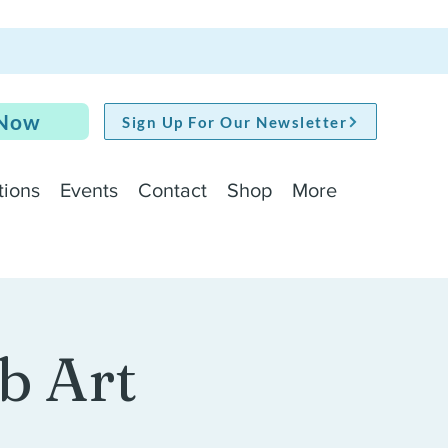
 Now
Sign Up For Our Newsletter
tions
Events
Contact
Shop
More
b Art