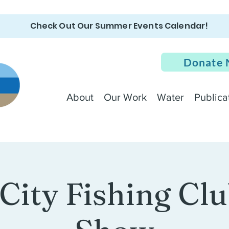
Check Out Our Summer Events Calendar!
Donate
About
Our Work
Water
Publica
 City Fishing Clu