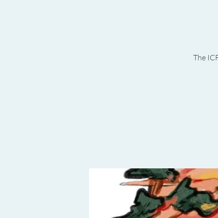
The ICF