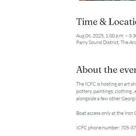
Time & Locat
Aug 06, 2025, 1:00 p.m. – 3:3
Parry Sound District, The A
About the eve
The ICFC is hosting an art sh
pottery, paintings, clothing.
alongside a few other Georgi
Boat access only at the Iron
ICFC phone number: 705-3