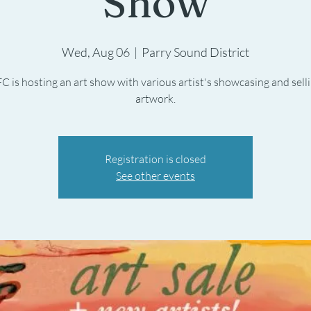
Show
Wed, Aug 06
  |  
Parry Sound District
C is hosting an art show with various artist's showcasing and selli
artwork.
Registration is closed
See other events