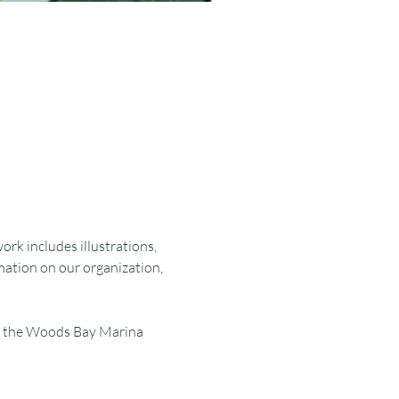
rk includes illustrations, 
rmation on our organization, 
 is the Woods Bay Marina