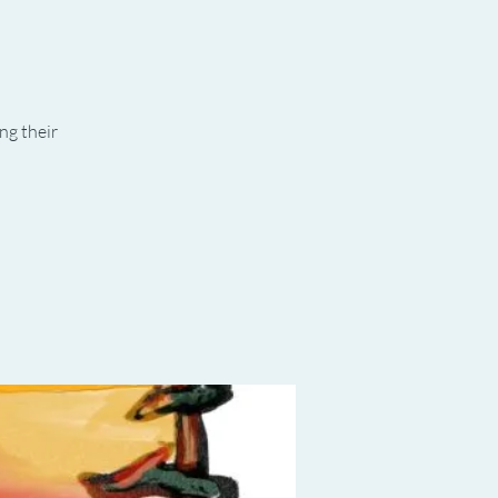
ng their