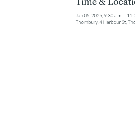
Time & Locat
Jun 05, 2025, 9:30 a.m. – 11:
Thornbury, 4 Harbour St, T