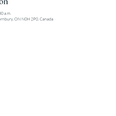
ion
30 a.m.
hornbury, ON N0H 2P0, Canada