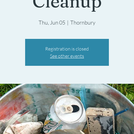
Cleanup
Thu, Jun 05
  |  
Thornbury
Registration is closed
See other events