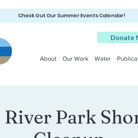
Check Out Our Summer Events Calendar!
Donate
About
Our Work
Water
Publica
e River Park Sho