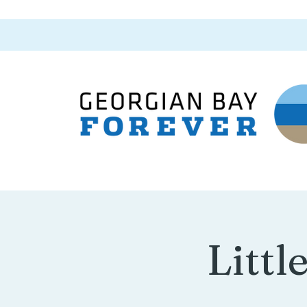
Littl