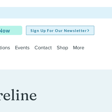
 Now
Sign Up For Our Newsletter
tions
Events
Contact
Shop
More
reline