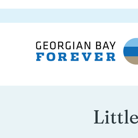
Littl