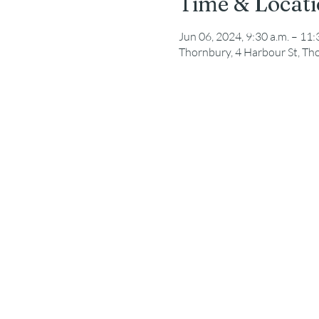
Time & Locat
Jun 06, 2024, 9:30 a.m. – 11:
Thornbury, 4 Harbour St, T