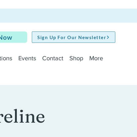
 Now
Sign Up For Our Newsletter
tions
Events
Contact
Shop
More
reline