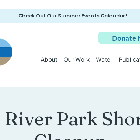
Check Out Our Summer Events Calendar!
Donate
About
Our Work
Water
Publica
e River Park Sho