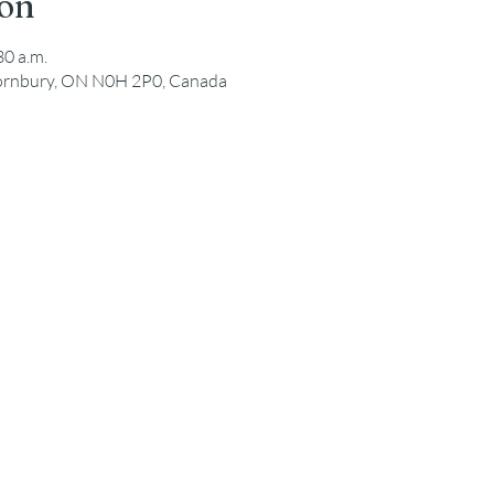
ion
30 a.m.
hornbury, ON N0H 2P0, Canada