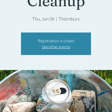
Cleanup
Thu, Jun 06
  |  
Thornbury
Registration is closed
See other events