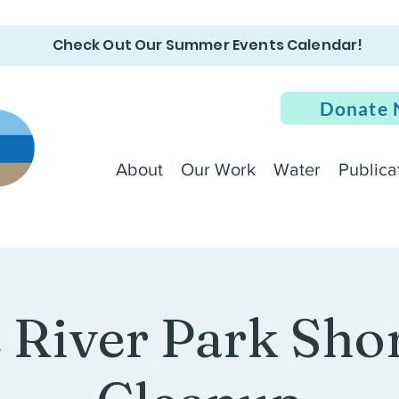
Check Out Our Summer Events Calendar!
Donate
About
Our Work
Water
Publica
e River Park Sho