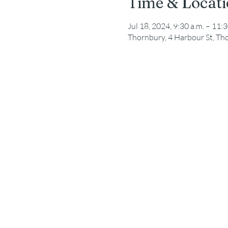
Time & Locat
Jul 18, 2024, 9:30 a.m. – 11:3
Thornbury, 4 Harbour St, T