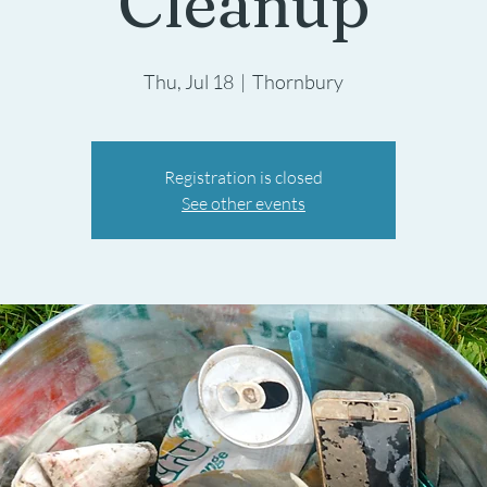
Cleanup
Thu, Jul 18
  |  
Thornbury
Registration is closed
See other events