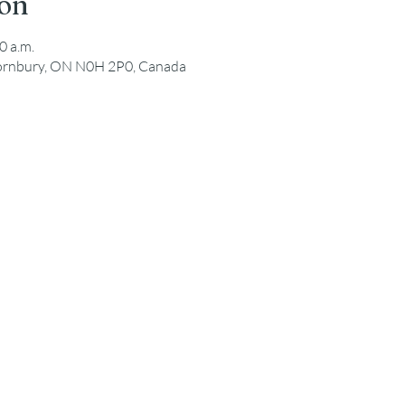
ion
0 a.m.
hornbury, ON N0H 2P0, Canada