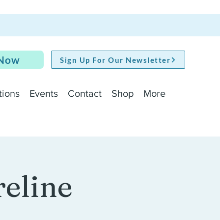
 Now
Sign Up For Our Newsletter
tions
Events
Contact
Shop
More
reline