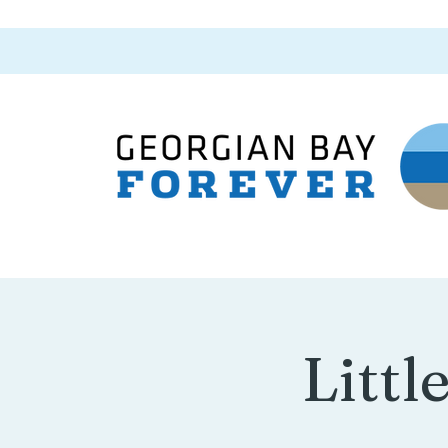
Littl