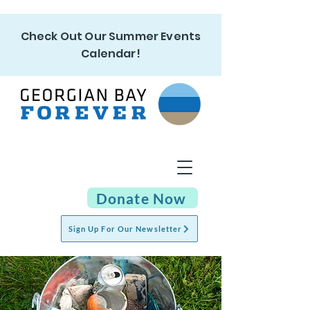
Check Out Our Summer Events
Calendar!
Donate Now
Sign Up For Our Newsletter