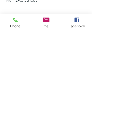
N0H 2P0, Canada
Phone
Email
Facebook
Share this event
©2026 Georgian Bay Forever
Privacy Policy
Donor Bill of Rights
Georgian Bay Forever. ALL RIGHTS RESERVED.
Charitable Number
89531 1066
RR 0001
P.O. Box 75347
Leslie Street