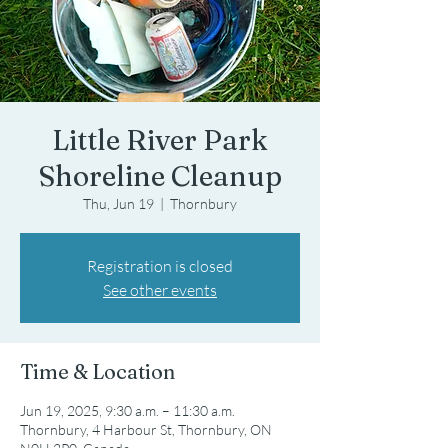
Little River Park
Shoreline Cleanup
Thu, Jun 19
  |  
Thornbury
Registration is closed
See other events
Time & Location
Jun 19, 2025, 9:30 a.m. – 11:30 a.m.
Thornbury, 4 Harbour St, Thornbury, ON