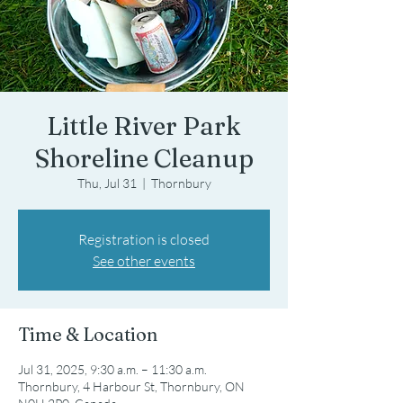
Little River Park
Shoreline Cleanup
Thu, Jul 31
  |  
Thornbury
Registration is closed
See other events
Time & Location
Jul 31, 2025, 9:30 a.m. – 11:30 a.m.
Thornbury, 4 Harbour St, Thornbury, ON