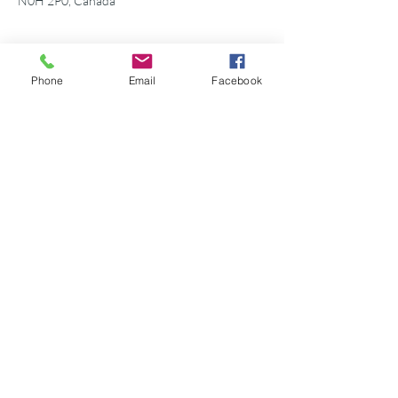
N0H 2P0, Canada
Phone
Email
Facebook
Share this event
©2026 Georgian Bay Forever
Privacy Policy
Donor Bill of Rights
Georgian Bay Forever. ALL RIGHTS RESERVED.
Charitable Number
89531 1066
RR 0001
P.O. Box 75347
Leslie Street