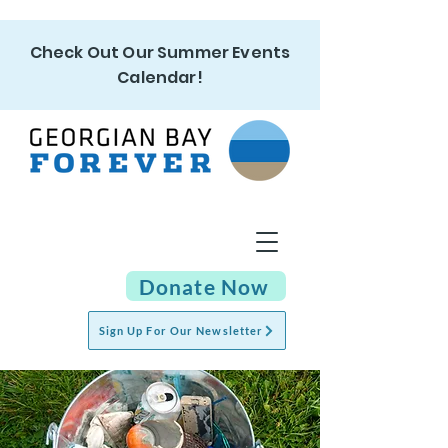
Check Out Our Summer Events
Calendar!
Donate Now
Sign Up For Our Newsletter