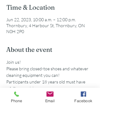
Time & Location
Jun 22, 2023, 10:00 a.m. – 12:00 p.m.
Thornbury, 4 Harbour St, Thornbury, ON
N0H 2P0
About the event
Join us!
Please bring closed-toe shoes and whatever 
cleaning equipment you can!
Participants under 18 years old must have 
adult supervision
Secondary school volunteers are eligible for 
Phone
Email
Facebook
service hours accredited by this event. 
Share this event