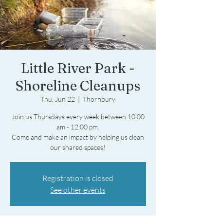
Little River Park -
Shoreline Cleanups
Thu, Jun 22
  |  
Thornbury
Join us Thursdays every week between 10:00
am - 12:00 pm.
Come and make an impact by helping us clean
Registration is closed
See other events