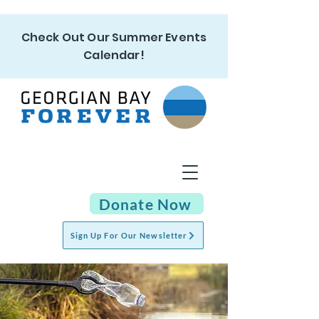
Check Out Our Summer Events
Calendar!
Donate Now
Sign Up For Our Newsletter