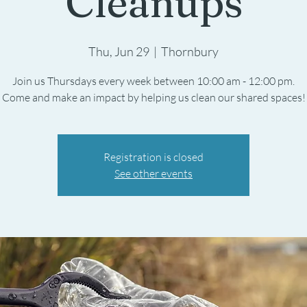
Cleanups
Thu, Jun 29
  |  
Thornbury
Join us Thursdays every week between 10:00 am - 12:00 pm.
Registration is closed
See other events