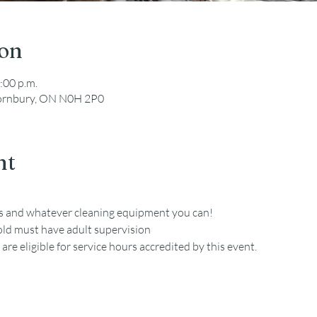
ion
:00 p.m.
hornbury, ON N0H 2P0
nt
es and whatever cleaning equipment you can!
old must have adult supervision
re eligible for service hours accredited by this event. 