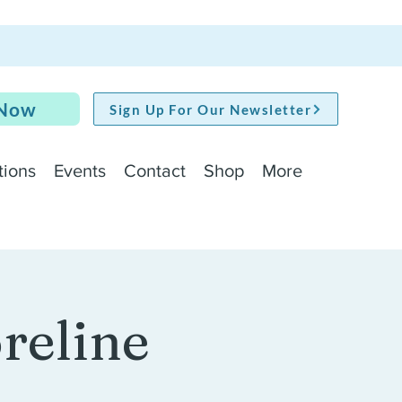
 Now
Sign Up For Our Newsletter
tions
Events
Contact
Shop
More
oreline