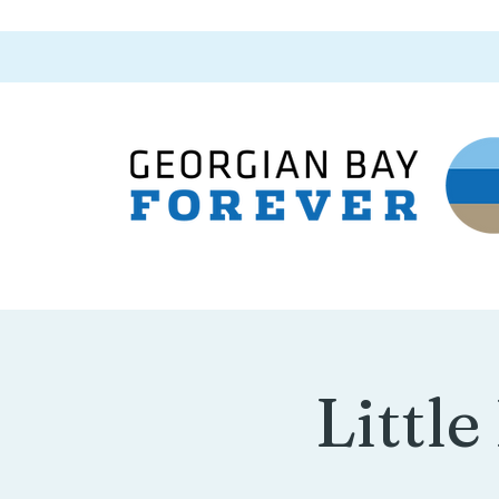
Little