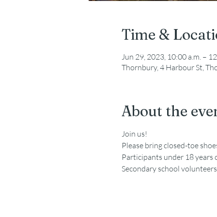
Time & Locat
Jun 29, 2023, 10:00 a.m. – 12
Thornbury, 4 Harbour St, T
About the eve
Join us!
Please bring closed-toe sho
Participants under 18 years 
Secondary school volunteers a