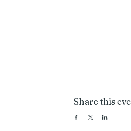
Share this ev