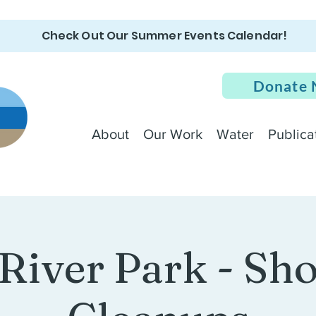
Check Out Our Summer Events Calendar!
Donate
About
Our Work
Water
Publica
 River Park - Sh