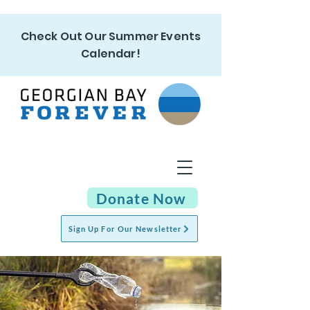
Check Out Our Summer Events
Calendar!
Donate Now
Sign Up For Our Newsletter