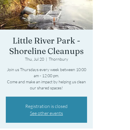
Little River Park -
Shoreline Cleanups
Thu, Jul 20
  |  
Thornbury
Join us Thursdays every week between 10:00
am - 12:00 pm.
Come and make an impact by helping us clean
Registration is closed
See other events