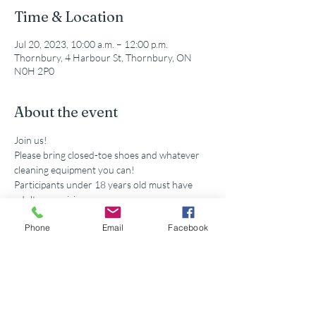
Time & Location
Jul 20, 2023, 10:00 a.m. – 12:00 p.m.
Thornbury, 4 Harbour St, Thornbury, ON
N0H 2P0
About the event
Join us!
Please bring closed-toe shoes and whatever 
cleaning equipment you can!
Participants under 18 years old must have 
adult supervision
Secondary school volunteers are eligible for 
Phone
Email
Facebook
service hours accredited by this event. 
Share this event