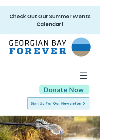
Check Out Our Summer Events
Calendar!
Donate Now
Sign Up For Our Newsletter