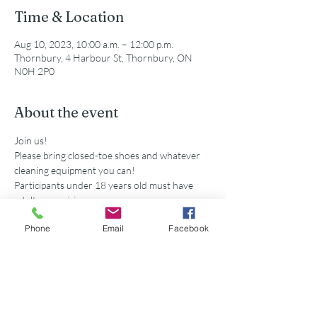
Time & Location
Aug 10, 2023, 10:00 a.m. – 12:00 p.m.
Thornbury, 4 Harbour St, Thornbury, ON
N0H 2P0
About the event
Join us!
Please bring closed-toe shoes and whatever 
cleaning equipment you can!
Participants under 18 years old must have 
adult supervision
Secondary school volunteers are eligible for 
Phone
Email
Facebook
service hours accredited by this event. 
Share this event