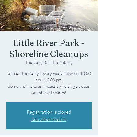
Little River Park -
Shoreline Cleanups
Thu, Aug 10
  |  
Thornbury
Join us Thursdays every week between 10:00
am - 12:00 pm.
Come and make an impact by helping us clean
Registration is closed
See other events