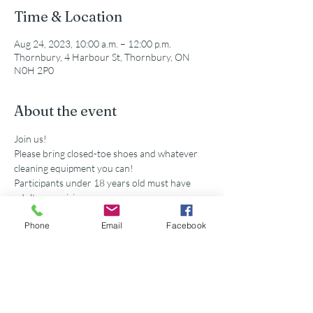
Time & Location
Aug 24, 2023, 10:00 a.m. – 12:00 p.m.
Thornbury, 4 Harbour St, Thornbury, ON
N0H 2P0
About the event
Join us!
Please bring closed-toe shoes and whatever 
cleaning equipment you can!
Participants under 18 years old must have 
adult supervision
Secondary school volunteers are eligible for 
Phone
Email
Facebook
service hours accredited by this event. 
Share this event