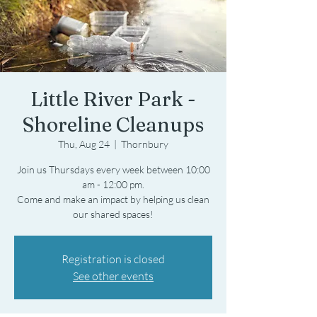
Little River Park -
Shoreline Cleanups
Thu, Aug 24
  |  
Thornbury
Join us Thursdays every week between 10:00
am - 12:00 pm.
Come and make an impact by helping us clean
Registration is closed
See other events