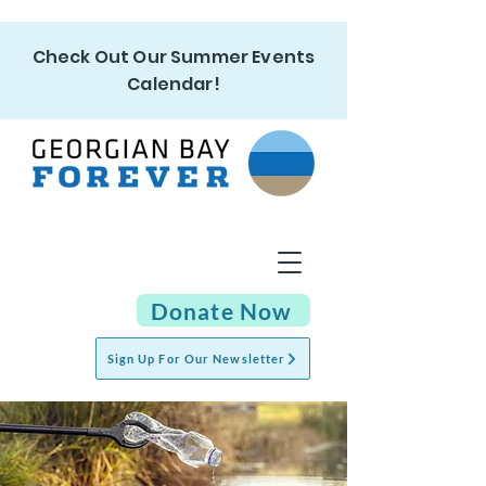
Check Out Our Summer Events
Calendar!
Donate Now
Sign Up For Our Newsletter