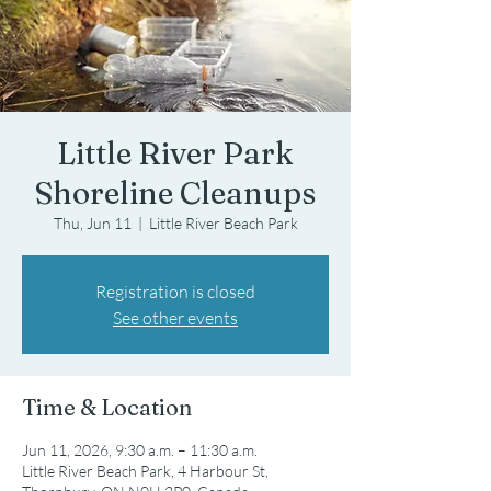
Little River Park
Shoreline Cleanups
Thu, Jun 11
  |  
Little River Beach Park
Registration is closed
See other events
Time & Location
Jun 11, 2026, 9:30 a.m. – 11:30 a.m.
Little River Beach Park, 4 Harbour St,