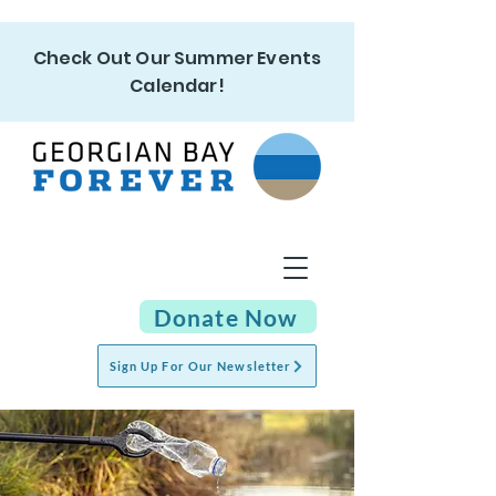
Check Out Our Summer Events
Calendar!
Donate Now
Sign Up For Our Newsletter