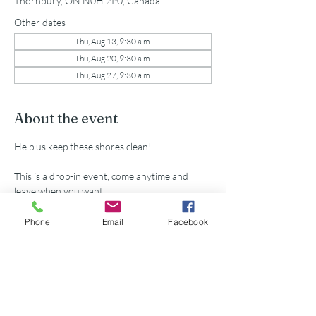
Thornbury, ON N0H 2P0, Canada
Other dates
Thu, Aug 13, 9:30 a.m.
Thu, Aug 20, 9:30 a.m.
Thu, Aug 27, 9:30 a.m.
About the event
Help us keep these shores clean!
This is a drop-in event, come anytime and 
leave when you want.
All supplies provided.
Phone
Email
Facebook
Share this event