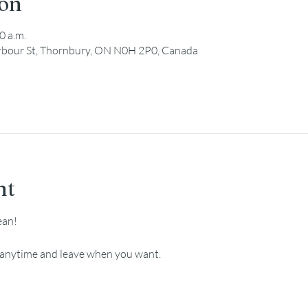
ion
0 a.m.
Harbour St, Thornbury, ON N0H 2P0, Canada
nt
ean!
e anytime and leave when you want.