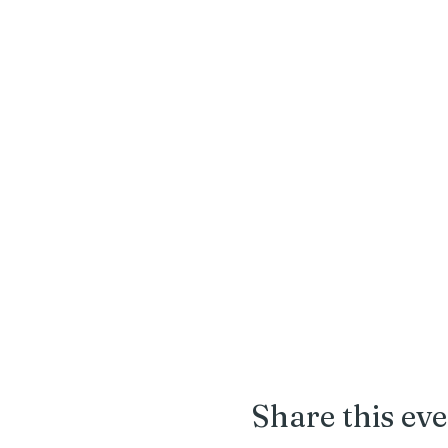
Share this ev