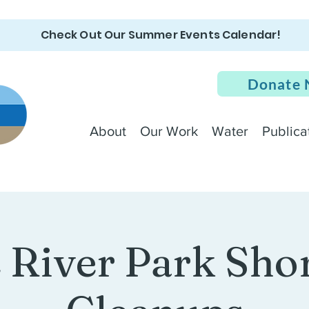
Check Out Our Summer Events Calendar!
Donate
About
Our Work
Water
Publica
e River Park Sho