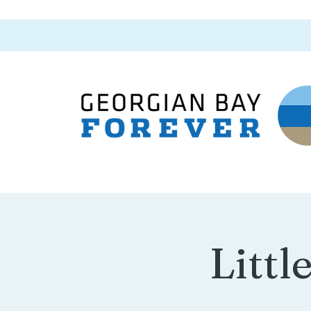
Littl