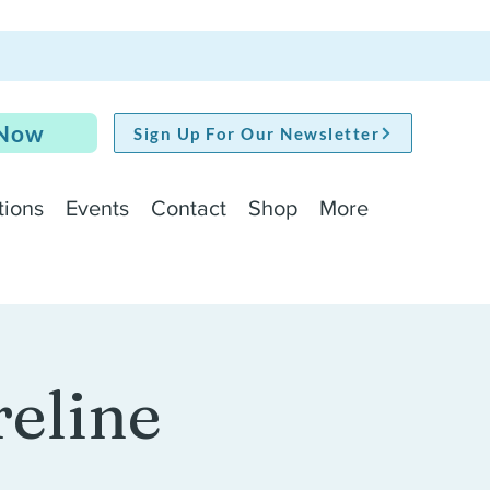
 Now
Sign Up For Our Newsletter
tions
Events
Contact
Shop
More
reline