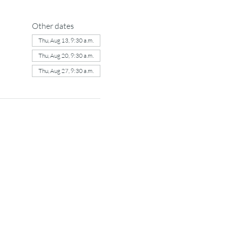
Other dates
Thu, Aug 13, 9:30 a.m.
Thu, Aug 20, 9:30 a.m.
Thu, Aug 27, 9:30 a.m.