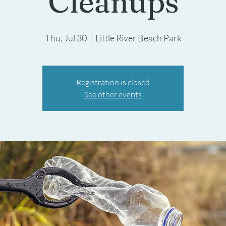
Cleanups
Thu, Jul 30
  |  
Little River Beach Park
Registration is closed
See other events