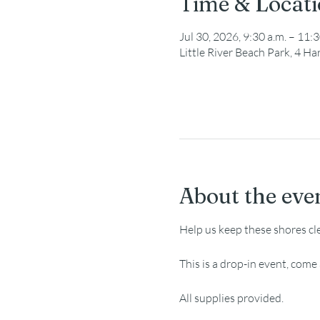
Time & Locat
Jul 30, 2026, 9:30 a.m. – 11:3
Little River Beach Park, 4 
About the eve
Help us keep these shores cl
This is a drop-in event, com
All supplies provided.