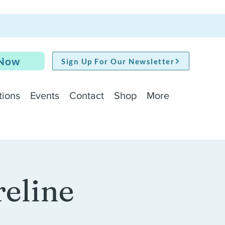
 Now
Sign Up For Our Newsletter
tions
Events
Contact
Shop
More
reline