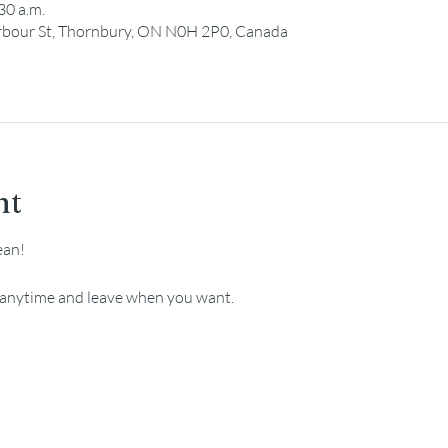
30 a.m.
Harbour St, Thornbury, ON N0H 2P0, Canada
nt
ean!
e anytime and leave when you want.