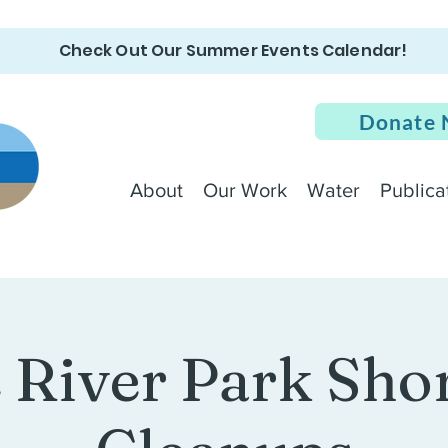
Check Out Our Summer Events Calendar!
Donate
About
Our Work
Water
Publica
e River Park Sho