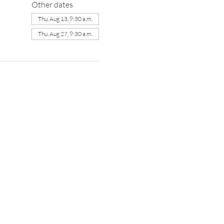
Other dates
Thu, Aug 13, 9:30 a.m.
Thu, Aug 27, 9:30 a.m.