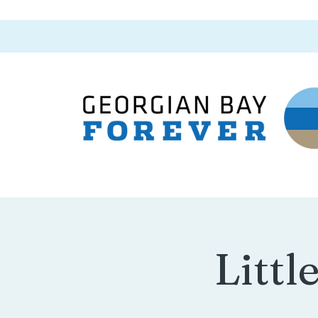
Littl