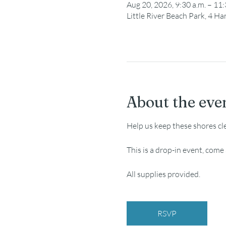
Aug 20, 2026, 9:30 a.m. – 11:
Little River Beach Park, 4 
About the eve
Help us keep these shores cl
This is a drop-in event, com
All supplies provided.
RSVP