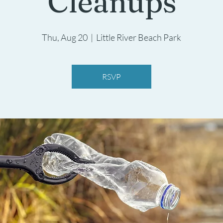
Cleanups
Thu, Aug 20
  |  
Little River Beach Park
RSVP