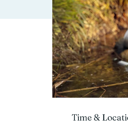
Time & Locat