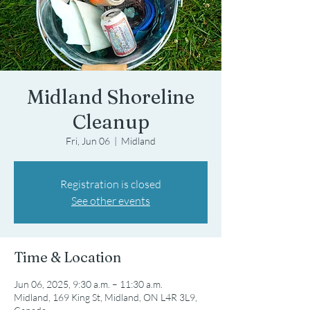
Midland Shoreline
Cleanup
Fri, Jun 06
  |  
Midland
Registration is closed
See other events
Time & Location
Jun 06, 2025, 9:30 a.m. – 11:30 a.m.
Midland, 169 King St, Midland, ON L4R 3L9,