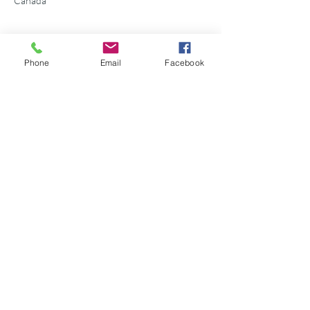
Canada
Phone
Email
Facebook
Share this event
©2026 Georgian Bay Forever
Privacy Policy
Donor Bill of Rights
Georgian Bay Forever. ALL RIGHTS RESERVED.
Charitable Number
89531 1066
RR 0001
P.O. Box 75347
Leslie Street