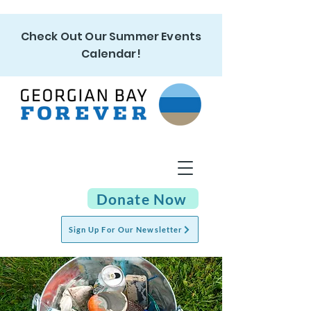
Check Out Our Summer Events
Calendar!
Donate Now
Sign Up For Our Newsletter