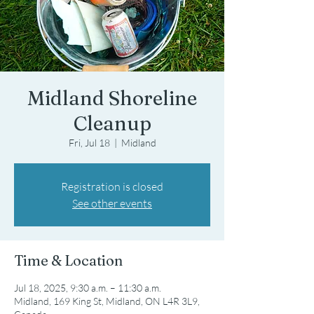
Midland Shoreline
Cleanup
Fri, Jul 18
  |  
Midland
Registration is closed
See other events
Time & Location
Jul 18, 2025, 9:30 a.m. – 11:30 a.m.
Midland, 169 King St, Midland, ON L4R 3L9,