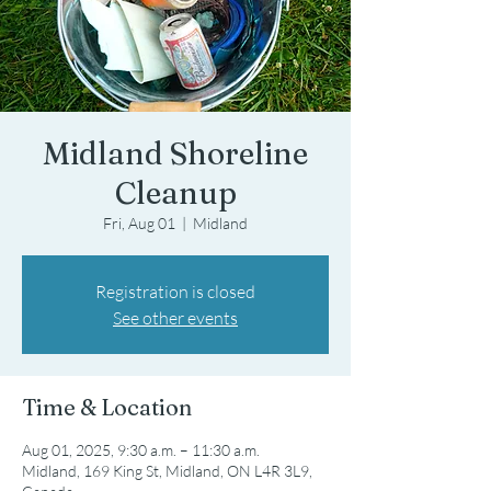
Midland Shoreline
Cleanup
Fri, Aug 01
  |  
Midland
Registration is closed
See other events
Time & Location
Aug 01, 2025, 9:30 a.m. – 11:30 a.m.
Midland, 169 King St, Midland, ON L4R 3L9,