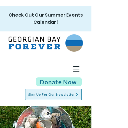
Check Out Our Summer Events
Calendar!
Donate Now
Sign Up For Our Newsletter