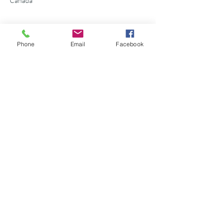
Canada
Phone
Email
Facebook
Share this event
©2026 Georgian Bay Forever
Privacy Policy
Donor Bill of Rights
Georgian Bay Forever. ALL RIGHTS RESERVED.
Charitable Number
89531 1066
RR 0001
P.O. Box 75347
Leslie Street