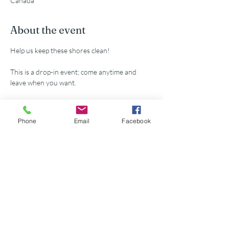
Canada
About the event
Help us keep these shores clean!
This is a drop-in event; come anytime and 
leave when you want.
All supplies provided.
Phone
Email
Facebook
Share this event