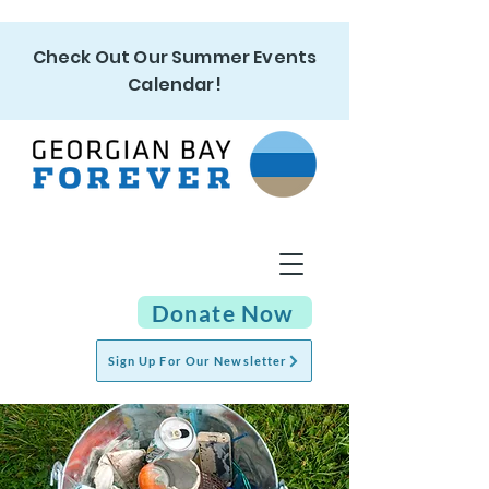
Check Out Our Summer Events
Calendar!
Donate Now
Sign Up For Our Newsletter