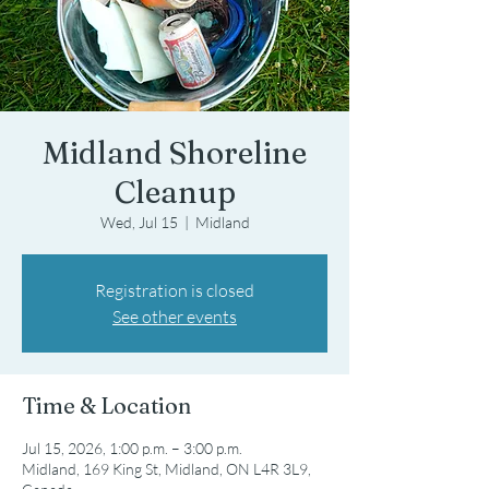
Midland Shoreline
Cleanup
Wed, Jul 15
  |  
Midland
Registration is closed
See other events
Time & Location
Jul 15, 2026, 1:00 p.m. – 3:00 p.m.
Midland, 169 King St, Midland, ON L4R 3L9,