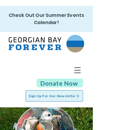
Check Out Our Summer Events
Calendar!
Donate Now
Sign Up For Our Newsletter