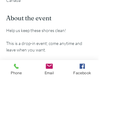
Canada
About the event
Help us keep these shores clean!
This is a drop-in event; come anytime and 
leave when you want.
All supplies provided.
Phone
Email
Facebook
Share this event