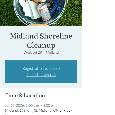
Midland Shoreline
Cleanup
Wed, Jul 29
  |  
Midland
Registration is closed
See other events
Time & Location
Jul 29, 2026, 1:00 p.m. – 3:00 p.m.
Midland, 169 King St, Midland, ON L4R 3L9,