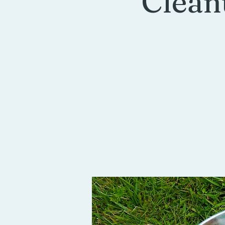
Clean