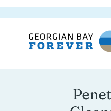
Penet