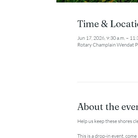
Time & Locat
Jun 17, 2026, 9:30 a.m. – 11:
Rotary Champlain Wendat P
About the eve
Help us keep these shores cl
This is a drop-in event, com