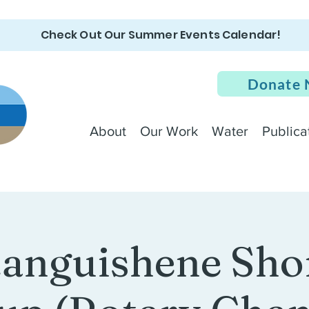
Check Out Our Summer Events Calendar!
Donate
About
Our Work
Water
Publica
anguishene Sho