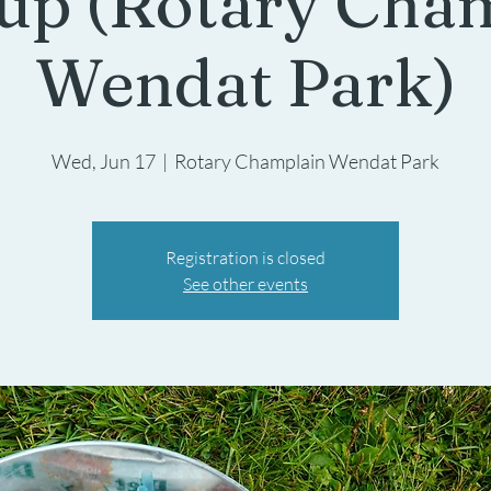
up (Rotary Cha
Wendat Park)
Wed, Jun 17
  |  
Rotary Champlain Wendat Park
Registration is closed
See other events