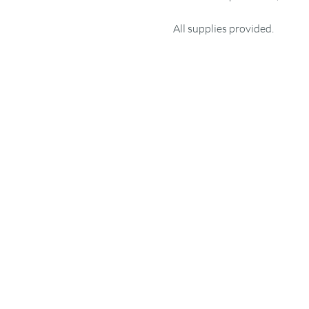
All supplies provided.