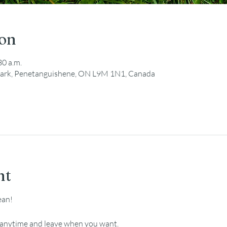
ion
30 a.m.
ark, Penetanguishene, ON L9M 1N1, Canada
nt
ean!
e anytime and leave when you want.