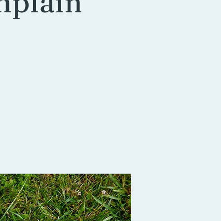
mplain