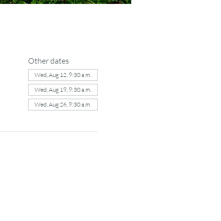
Other dates
Wed, Aug 12, 9:30 a.m.
Wed, Aug 19, 9:30 a.m.
Wed, Aug 26, 9:30 a.m.