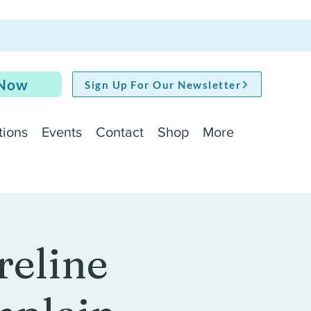
 Now
Sign Up For Our Newsletter
tions
Events
Contact
Shop
More
reline