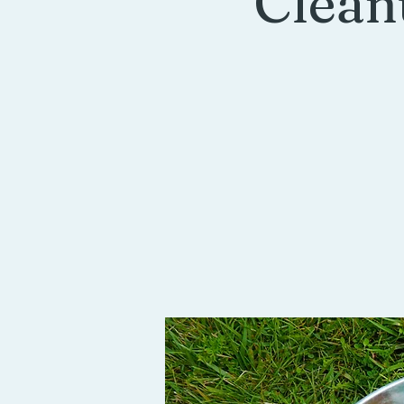
Clean