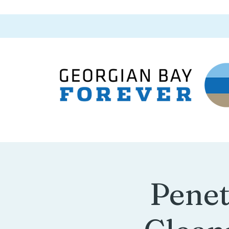
Penet