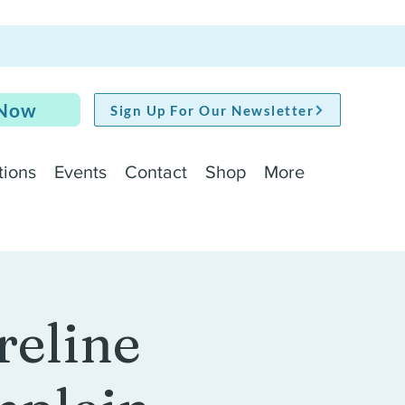
 Now
Sign Up For Our Newsletter
tions
Events
Contact
Shop
More
reline