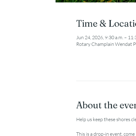
Time & Locat
Jun 24, 2026, 9:30 a.m. – 11:
Rotary Champlain Wendat P
About the eve
Help us keep these shores cl
This is a drop-in event, com