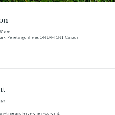
ion
30 a.m.
ark, Penetanguishene, ON L9M 1N1, Canada
nt
ean!
e anytime and leave when you want.