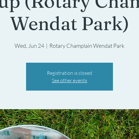
up (Rotary Cha
Wendat Park)
Wed, Jun 24
  |  
Rotary Champlain Wendat Park
Registration is closed
See other events