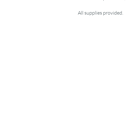
All supplies provided.