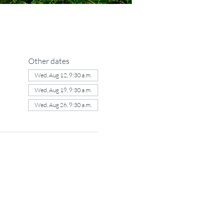
Other dates
Wed, Aug 12, 9:30 a.m.
Wed, Aug 19, 9:30 a.m.
Wed, Aug 26, 9:30 a.m.