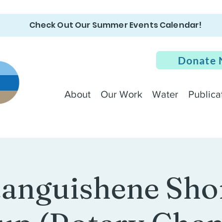
Check Out Our Summer Events Calendar!
Donate
About
Our Work
Water
Publica
anguishene Sho