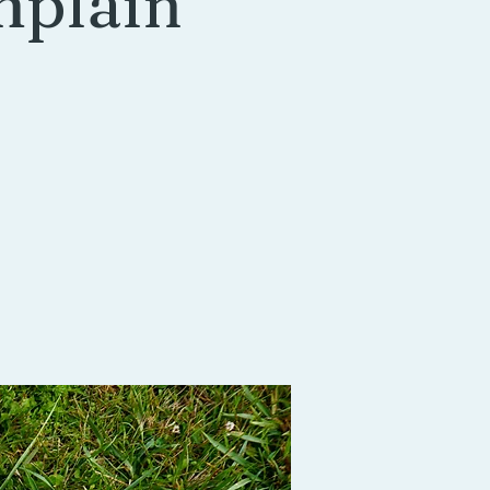
mplain