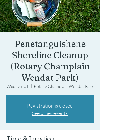
Penetanguishene
Shoreline Cleanup
(Rotary Champlain
Wendat Park)
Wed, Jul 01
  |  
Rotary Champlain Wendat Park
Registration is closed
See other events
Time & Location