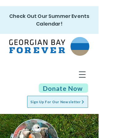
Check Out Our Summer Events
Calendar!
Donate Now
Sign Up For Our Newsletter