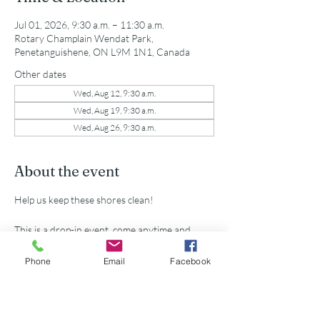
Jul 01, 2026, 9:30 a.m. – 11:30 a.m.
Rotary Champlain Wendat Park,
Penetanguishene, ON L9M 1N1, Canada
Other dates
Wed, Aug 12, 9:30 a.m.
Wed, Aug 19, 9:30 a.m.
Wed, Aug 26, 9:30 a.m.
About the event
Help us keep these shores clean!
This is a drop-in event, come anytime and 
leave when you want.
Phone
Email
Facebook
All supplies provided.