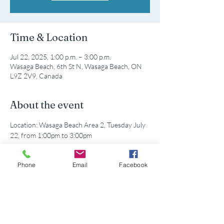
Time & Location
Jul 22, 2025, 1:00 p.m. – 3:00 p.m.
Wasaga Beach, 6th St N, Wasaga Beach, ON
L9Z 2V9, Canada
About the event
Location: Wasaga Beach Area 2, Tuesday July 
22, from 1:00pm to 3:00pm
All equipment will be provided. Just show up 
Phone
Email
Facebook
and help clean the beach!
Share this event