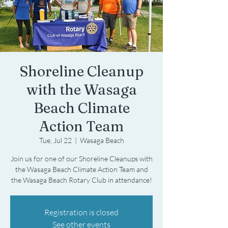
Shoreline Cleanup
with the Wasaga
Beach Climate
Action Team
Tue, Jul 22
  |  
Wasaga Beach
Join us for one of our Shoreline Cleanups with
the Wasaga Beach Climate Action Team and
the Wasaga Beach Rotary Club in attendance!
Registration is closed
See other events