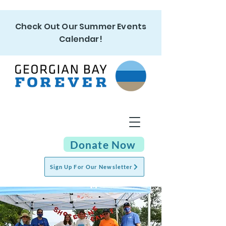
Check Out Our Summer Events
Calendar!
Donate Now
Sign Up For Our Newsletter