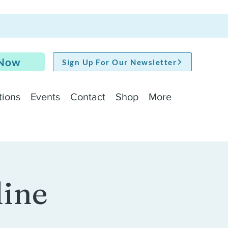
 Now
Sign Up For Our Newsletter
tions
Events
Contact
Shop
More
line