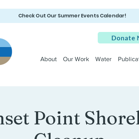
Check Out Our Summer Events Calendar!
Donate
About
Our Work
Water
Publica
set Point Shore