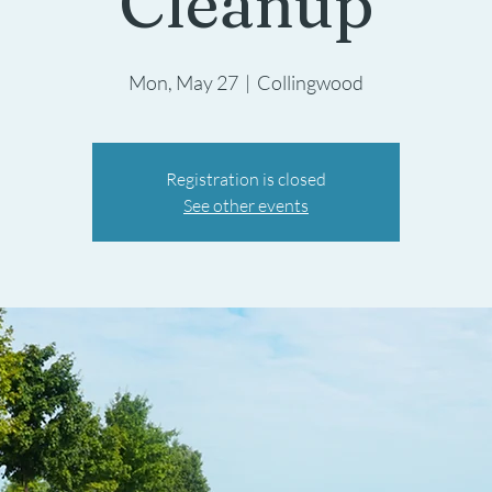
Cleanup
Mon, May 27
  |  
Collingwood
Registration is closed
See other events