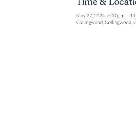
Time & Locat
May 27, 2024, 7:00 p.m. – 11
Collingwood, Collingwood, 