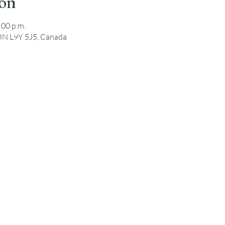
ion
:00 p.m.
ON L9Y 5J5, Canada