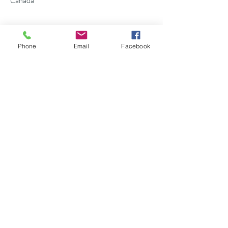
Canada
Phone
Email
Facebook
Share this event
©2026 Georgian Bay Forever
Privacy Policy
Donor Bill of Rights
Georgian Bay Forever. ALL RIGHTS RESERVED.
Charitable Number
89531 1066
RR 0001
P.O. Box 75347
Leslie Street