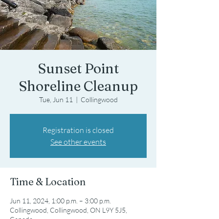
Sunset Point
Shoreline Cleanup
Tue, Jun 11
  |  
Collingwood
Registration is closed
See other events
Time & Location
Jun 11, 2024, 1:00 p.m. – 3:00 p.m.
Collingwood, Collingwood, ON L9Y 5J5,