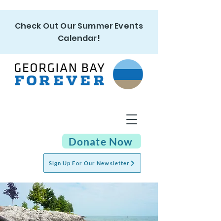
Check Out Our Summer Events
Calendar!
Donate Now
Sign Up For Our Newsletter