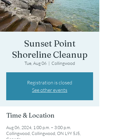
Sunset Point
Shoreline Cleanup
Tue, Aug 06
  |  
Collingwood
Registration is closed
See other events
Time & Location
Aug 06, 2024, 1:00 p.m. – 3:00 p.m.
Collingwood, Collingwood, ON L9Y 5J5,