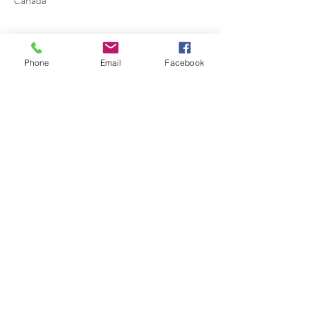
Canada
Phone
Email
Facebook
Share this event
©2026 Georgian Bay Forever
Privacy Policy
Donor Bill of Rights
Georgian Bay Forever. ALL RIGHTS RESERVED.
Charitable Number
89531 1066
RR 0001
P.O. Box 75347
Leslie Street