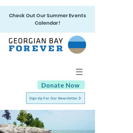
Check Out Our Summer Events
Calendar!
Donate Now
Sign Up For Our Newsletter