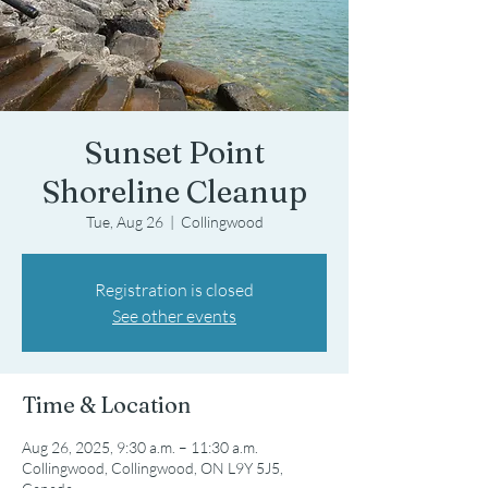
Sunset Point
Shoreline Cleanup
Tue, Aug 26
  |  
Collingwood
Registration is closed
See other events
Time & Location
Aug 26, 2025, 9:30 a.m. – 11:30 a.m.
Collingwood, Collingwood, ON L9Y 5J5,