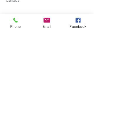
Canada
Phone
Email
Facebook
Share this event
©2026 Georgian Bay Forever
Privacy Policy
Donor Bill of Rights
Georgian Bay Forever. ALL RIGHTS RESERVED.
Charitable Number
89531 1066
RR 0001
P.O. Box 75347
Leslie Street