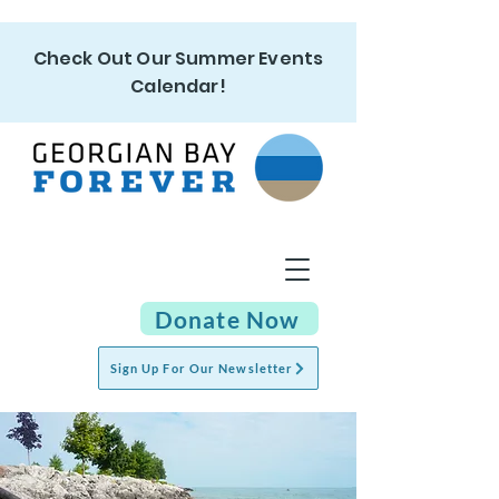
Check Out Our Summer Events
Calendar!
Donate Now
Sign Up For Our Newsletter