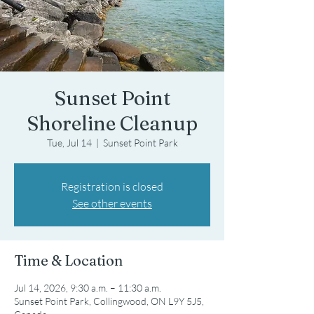
Sunset Point
Shoreline Cleanup
Tue, Jul 14
  |  
Sunset Point Park
Registration is closed
See other events
Time & Location
Jul 14, 2026, 9:30 a.m. – 11:30 a.m.
Sunset Point Park, Collingwood, ON L9Y 5J5,