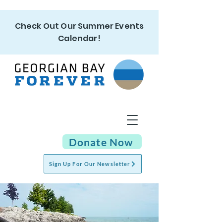
Check Out Our Summer Events
Calendar!
Donate Now
Sign Up For Our Newsletter