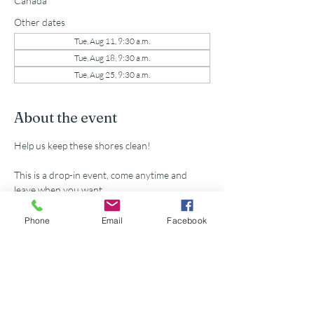
Canada
Other dates
Tue, Aug 11, 9:30 a.m.
Tue, Aug 18, 9:30 a.m.
Tue, Aug 25, 9:30 a.m.
About the event
Help us keep these shores clean!
This is a drop-in event, come anytime and 
leave when you want.
All supplies provided.
Phone
Email
Facebook
Share this event