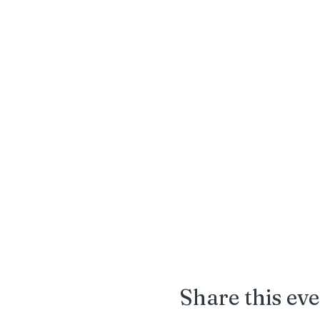
Share this ev