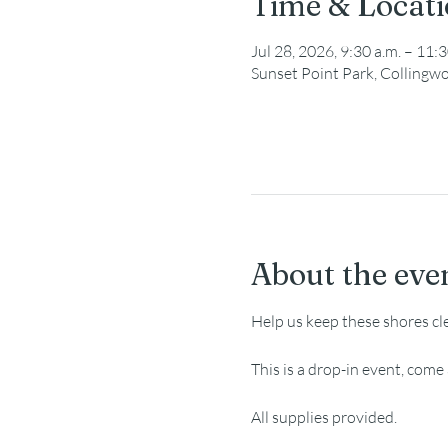
Time & Locat
Jul 28, 2026, 9:30 a.m. – 11:3
Sunset Point Park, Collingw
About the eve
Help us keep these shores cl
This is a drop-in event, com
All supplies provided.