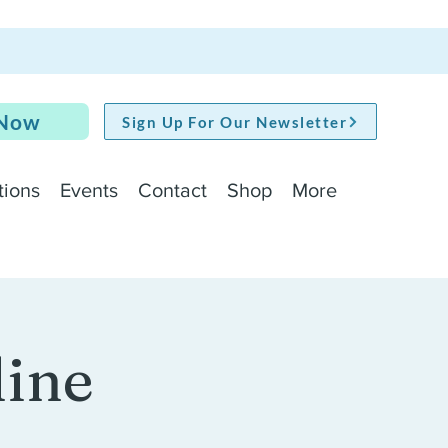
 Now
Sign Up For Our Newsletter
tions
Events
Contact
Shop
More
line