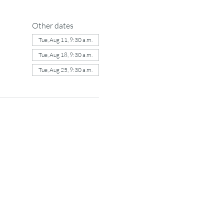
Other dates
Tue, Aug 11, 9:30 a.m.
Tue, Aug 18, 9:30 a.m.
Tue, Aug 25, 9:30 a.m.