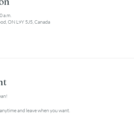
ion
0 a.m.
ood, ON L9Y 5J5, Canada
nt
ean!
e anytime and leave when you want.