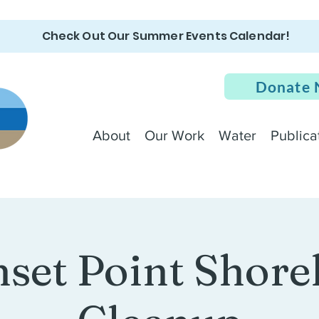
Check Out Our Summer Events Calendar!
Donate
About
Our Work
Water
Publica
set Point Shore