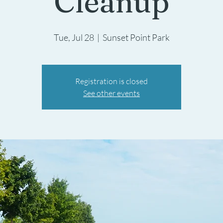
Cleanup
Tue, Jul 28
  |  
Sunset Point Park
Registration is closed
See other events