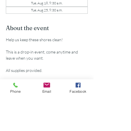
Tue, Aug 18, 9:30 a.m.
Tue, Aug 25, 9:30 a.m.
About the event
Help us keep these shores clean!
This is a drop-in event, come anytime and 
leave when you want.
All supplies provided.
RSVP
Phone
Email
Facebook
Share this event