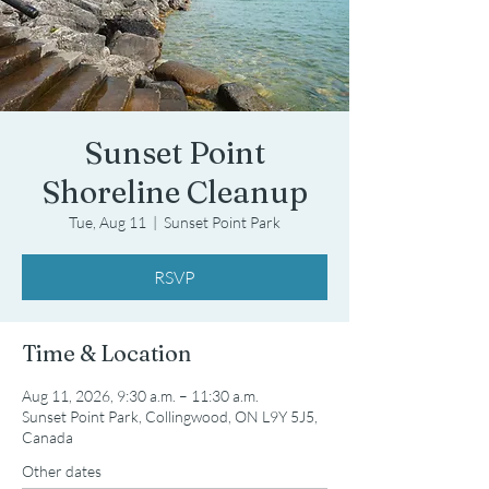
Sunset Point
Shoreline Cleanup
Tue, Aug 11
  |  
Sunset Point Park
RSVP
Time & Location
Aug 11, 2026, 9:30 a.m. – 11:30 a.m.
Sunset Point Park, Collingwood, ON L9Y 5J5,
Canada
Other dates