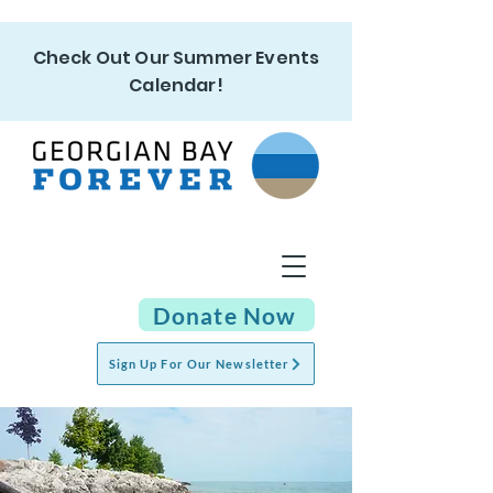
Check Out Our Summer Events
Calendar!
Donate Now
Sign Up For Our Newsletter