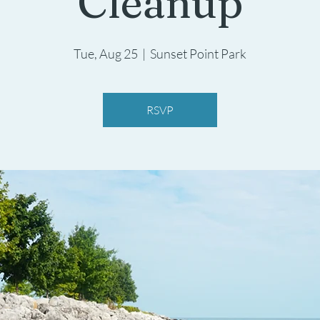
Cleanup
Tue, Aug 25
  |  
Sunset Point Park
RSVP