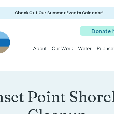
Check Out Our Summer Events Calendar!
Donate
About
Our Work
Water
Publica
set Point Shore