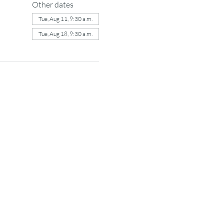
Other dates
Tue, Aug 11, 9:30 a.m.
Tue, Aug 18, 9:30 a.m.