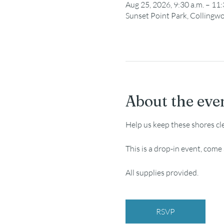
Aug 25, 2026, 9:30 a.m. – 11:
Sunset Point Park, Collingw
About the eve
Help us keep these shores cl
This is a drop-in event, com
All supplies provided.
RSVP