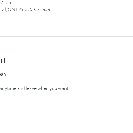
30 a.m.
ood, ON L9Y 5J5, Canada
nt
ean!
e anytime and leave when you want.