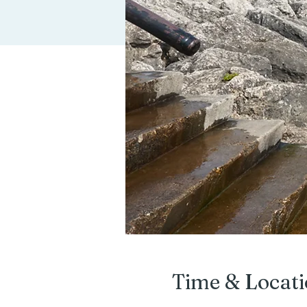
Time & Locat