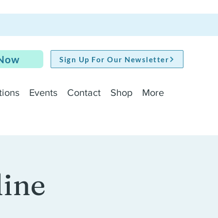
 Now
Sign Up For Our Newsletter
tions
Events
Contact
Shop
More
line