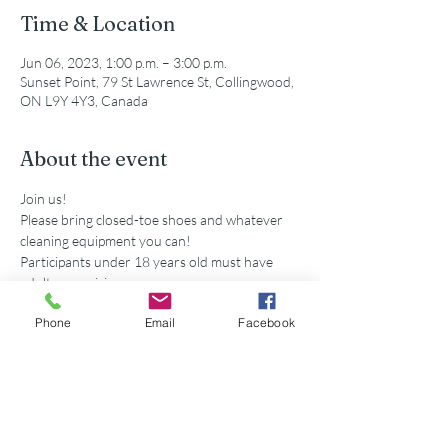
Time & Location
Jun 06, 2023, 1:00 p.m. – 3:00 p.m.
Sunset Point, 79 St Lawrence St, Collingwood,
ON L9Y 4Y3, Canada
About the event
Join us!
Please bring closed-toe shoes and whatever 
cleaning equipment you can!
Participants under 18 years old must have 
adult supervision
Secondary school volunteers are eligible for 
Phone
Email
Facebook
service hours accredited by this event. 
Share this event