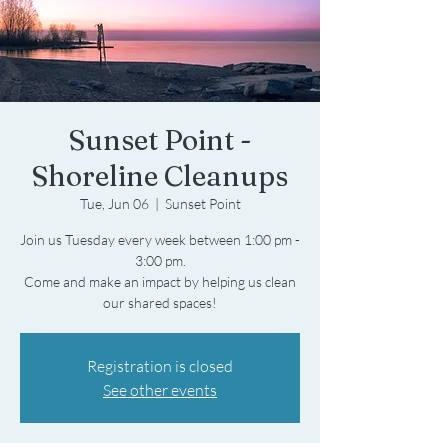
Sunset Point -
Shoreline Cleanups
Tue, Jun 06
  |  
Sunset Point
Join us Tuesday every week between 1:00 pm -
3:00 pm.
Come and make an impact by helping us clean
Registration is closed
See other events