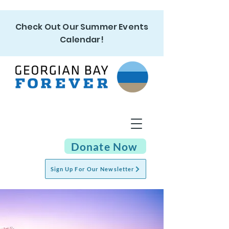
Check Out Our Summer Events
Calendar!
Donate Now
Sign Up For Our Newsletter