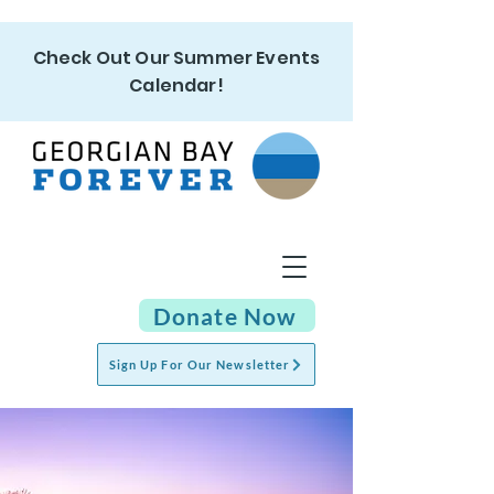
Check Out Our Summer Events
Calendar!
Donate Now
Sign Up For Our Newsletter