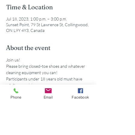
Time & Location
Jul 18, 2023, 1:00 p.m. – 3:00 p.m.
Sunset Point, 79 St Lawrence St, Collingwood,
ON L9Y 4Y3, Canada
About the event
Join us!
Please bring closed-toe shoes and whatever 
cleaning equipment you can!
Participants under 18 years old must have 
adult supervision
Secondary school volunteers are eligible for 
Phone
Email
Facebook
service hours accredited by this event. 
Share this event