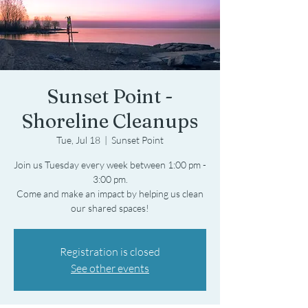
Sunset Point -
Shoreline Cleanups
Tue, Jul 18
  |  
Sunset Point
Join us Tuesday every week between 1:00 pm -
3:00 pm.
Come and make an impact by helping us clean
Registration is closed
See other events