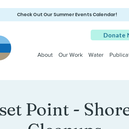
Check Out Our Summer Events Calendar!
Donate
About
Our Work
Water
Publica
set Point - Shore