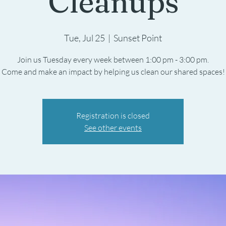
Cleanups
Tue, Jul 25
  |  
Sunset Point
Join us Tuesday every week between 1:00 pm - 3:00 pm.
Registration is closed
See other events