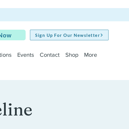
 Now
Sign Up For Our Newsletter
tions
Events
Contact
Shop
More
line