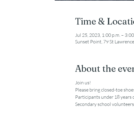
Time & Locat
Jul 25, 2023, 1:00 p.m. – 3:00
Sunset Point, 79 St Lawrenc
About the eve
Join us!
Please bring closed-toe sho
Participants under 18 years 
Secondary school volunteers a