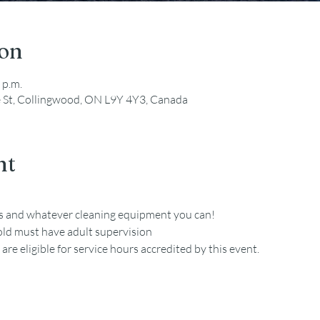
ion
 p.m.
e St, Collingwood, ON L9Y 4Y3, Canada
nt
es and whatever cleaning equipment you can!
old must have adult supervision
re eligible for service hours accredited by this event. 