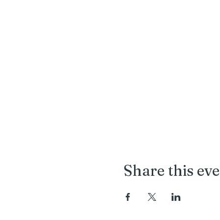
Share this ev