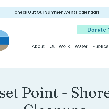
Check Out Our Summer Events Calendar!
Donate
About
Our Work
Water
Publica
set Point - Shore