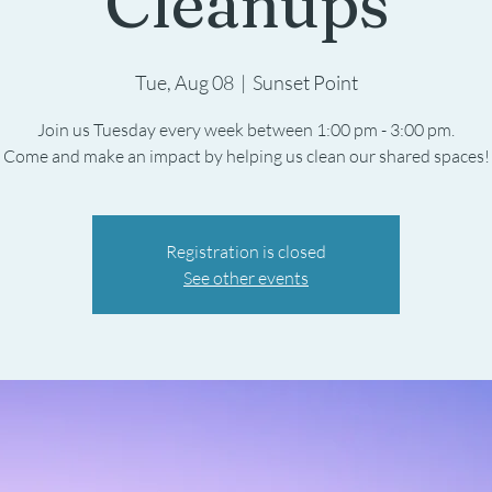
Cleanups
Tue, Aug 08
  |  
Sunset Point
Join us Tuesday every week between 1:00 pm - 3:00 pm.
Registration is closed
See other events