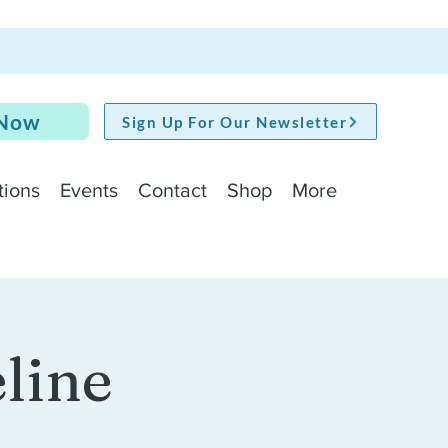
 Now
Sign Up For Our Newsletter
tions
Events
Contact
Shop
More
line