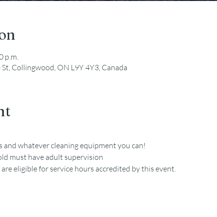
ion
0 p.m.
e St, Collingwood, ON L9Y 4Y3, Canada
nt
es and whatever cleaning equipment you can!
old must have adult supervision
re eligible for service hours accredited by this event. 