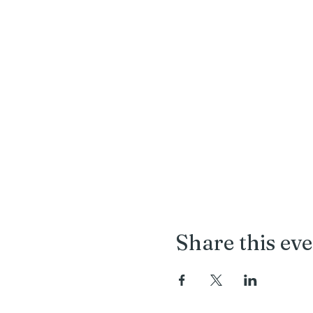
Share this ev