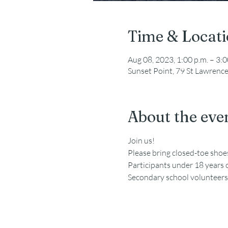
Time & Locat
Aug 08, 2023, 1:00 p.m. – 3:0
Sunset Point, 79 St Lawrenc
About the eve
Join us!
Please bring closed-toe sho
Participants under 18 years 
Secondary school volunteers a