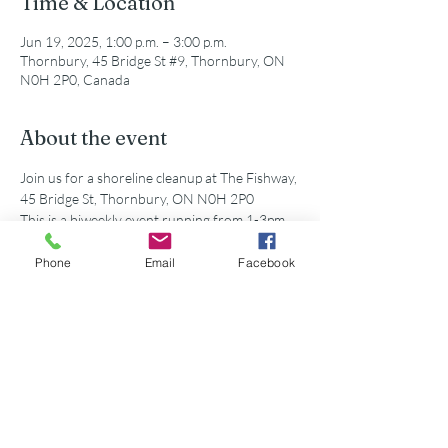
Time & Location
Jun 19, 2025, 1:00 p.m. – 3:00 p.m.
Thornbury, 45 Bridge St #9, Thornbury, ON
N0H 2P0, Canada
About the event
Join us for a shoreline cleanup at The Fishway, 
45 Bridge St, Thornbury, ON N0H 2P0
This is a biweekly event running from 1-3pm. 
All supplies and equipment will be provided!
Phone
Email
Facebook
Share this event