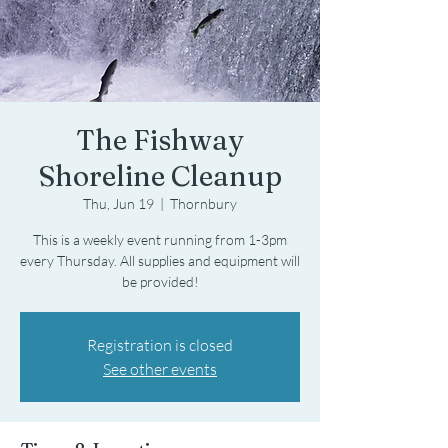
The Fishway
Shoreline Cleanup
Thu, Jun 19
  |  
Thornbury
This is a weekly event running from 1-3pm
every Thursday. All supplies and equipment will
be provided!
Registration is closed
See other events