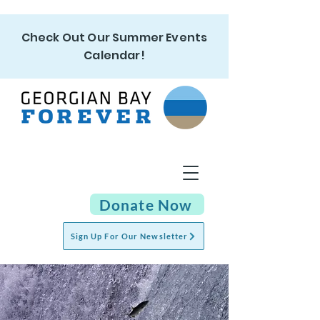
Check Out Our Summer Events
Calendar!
Donate Now
Sign Up For Our Newsletter