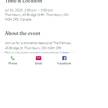
Time & Location
Jul 31, 2025, 1:00 p.m. – 3:00 p.m.
Thornbury, 45 Bridge St #9, Thornbury, ON
N0H 2P0, Canada
About the event
Join us for a shoreline cleanup at The Fishway, 
45 Bridge St, Thornbury, ON N0H 2P0
This is a biweekly event running from 1-3pm. 
All supplies and equipment will be provided!
Phone
Email
Facebook
Share this event