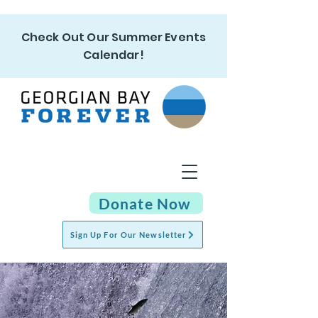
Check Out Our Summer Events
Calendar!
Donate Now
Sign Up For Our Newsletter