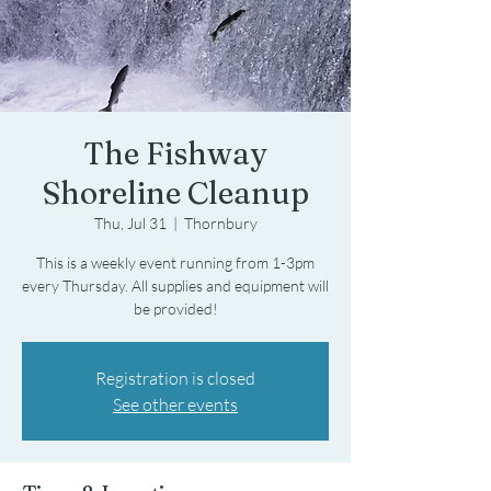
The Fishway
Shoreline Cleanup
Thu, Jul 31
  |  
Thornbury
This is a weekly event running from 1-3pm
every Thursday. All supplies and equipment will
be provided!
Registration is closed
See other events