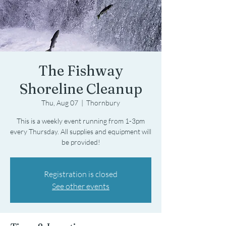
The Fishway
Shoreline Cleanup
Thu, Aug 07
  |  
Thornbury
This is a weekly event running from 1-3pm
every Thursday. All supplies and equipment will
be provided!
Registration is closed
See other events