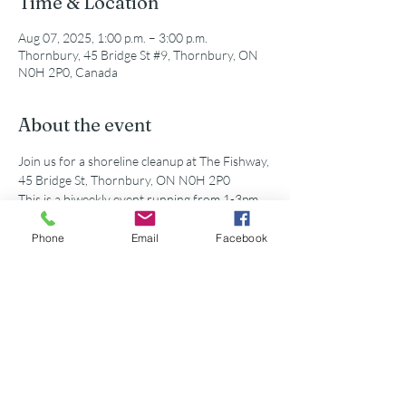
Time & Location
Aug 07, 2025, 1:00 p.m. – 3:00 p.m.
Thornbury, 45 Bridge St #9, Thornbury, ON
N0H 2P0, Canada
About the event
Join us for a shoreline cleanup at The Fishway, 
45 Bridge St, Thornbury, ON N0H 2P0
This is a biweekly event running from 1-3pm. 
All supplies and equipment will be provided!
Phone
Email
Facebook
Share this event