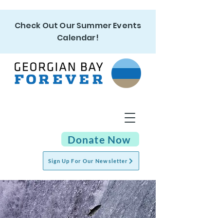
Check Out Our Summer Events
Calendar!
Donate Now
Sign Up For Our Newsletter